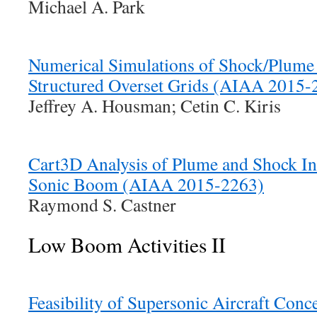
Michael A. Park
Numerical Simulations of Shock/Plume 
Structured Overset Grids (AIAA 2015-
Jeffrey A. Housman; Cetin C. Kiris
Cart3D Analysis of Plume and Shock Int
Sonic Boom (AIAA 2015-2263)
Raymond S. Castner
Low Boom Activities II
Feasibility of Supersonic Aircraft Con