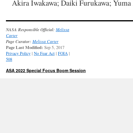
Akira Iwakawa; Daiki Furukawa; Yuma 
NASA Responsible Official:
Melissa
Carter
Page Curator:
Melissa Carter
Page Last Modified:
Sep 5, 2017
Privacy Policy
|
No Fear Act
|
FOIA
|
508
ASA 2022 Special Focus Boom Session