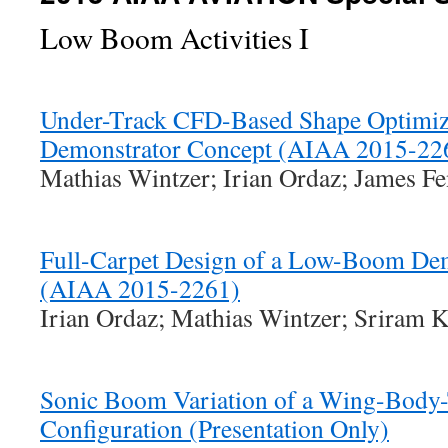
Low Boom Activities I
Under-Track CFD-Based Shape Optimiz
Demonstrator Concept (AIAA 2015-22
Mathias Wintzer; Irian Ordaz; James Fe
Full-Carpet Design of a Low-Boom De
(AIAA 2015-2261)
Irian Ordaz; Mathias Wintzer; Sriram K
Sonic Boom Variation of a Wing-Body-
Configuration (Presentation Only)