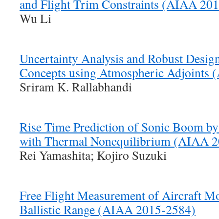
and Flight Trim Constraints (AIAA 20
Wu Li
Uncertainty Analysis and Robust Desi
Concepts using Atmospheric Adjoints
Sriram K. Rallabhandi
Rise Time Prediction of Sonic Boom by 
with Thermal Nonequilibrium (AIAA 
Rei Yamashita; Kojiro Suzuki
Free Flight Measurement of Aircraft M
Ballistic Range (AIAA 2015-2584)